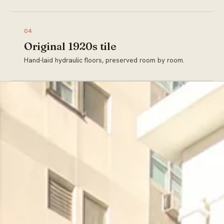
04
Original 1920s tile
Hand-laid hydraulic floors, preserved room by room.