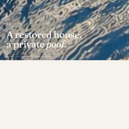
THE HOUSE
A restored house,
a private
pool
.
Check availability ↗
THE ROOMS
Fourteen doors, each