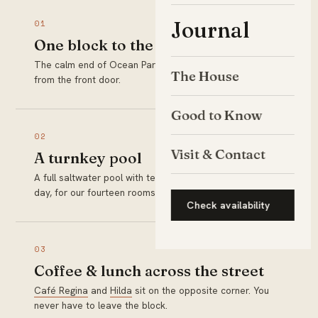
Journal
01
One block to the sand
The calm end of Ocean Park Beach is a two-minute walk
The House
from the front door.
Good to Know
02
Visit & Contact
A turnkey pool
A full saltwater pool with teak loungers, ready every
day, for our fourteen rooms only.
Check availability
03
Coffee & lunch across the street
Café Regina
and
Hilda
sit on the opposite corner. You
never have to leave the block.