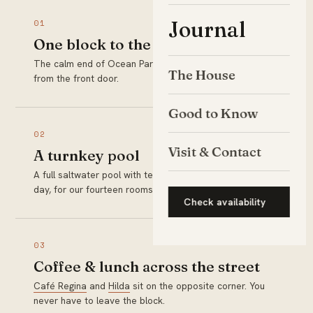
Journal
01
One block to the sand
The calm end of Ocean Park Beach is a two-minute walk
The House
from the front door.
Good to Know
02
Visit & Contact
A turnkey pool
A full saltwater pool with teak loungers, ready every
day, for our fourteen rooms only.
Check availability
03
Coffee & lunch across the street
Café Regina
and
Hilda
sit on the opposite corner. You
never have to leave the block.