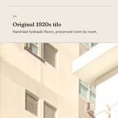
04
Original 1920s tile
Hand-laid hydraulic floors, preserved room by room.