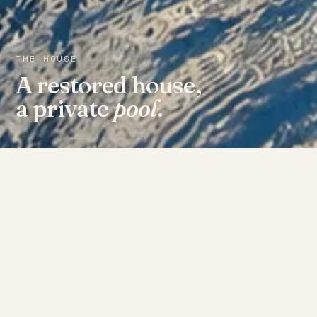
THE HOUSE
A restored house,
a private
pool
.
Check availability ↗
THE ROOMS
Fourteen doors, each