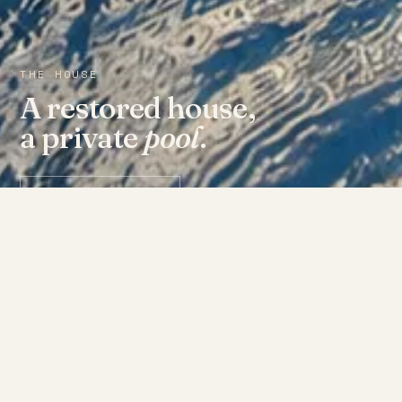
THE HOUSE
A restored house,
a private
pool
.
Check availability ↗
THE ROOMS
Fourteen doors, each