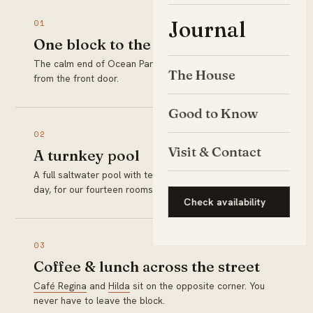
Journal
01
One block to the sand
The calm end of Ocean Park Beach is a two-minute walk
The House
from the front door.
Good to Know
02
Visit & Contact
A turnkey pool
A full saltwater pool with teak loungers, ready every
day, for our fourteen rooms only.
Check availability
03
Coffee & lunch across the street
Café Regina
and
Hilda
sit on the opposite corner. You
never have to leave the block.