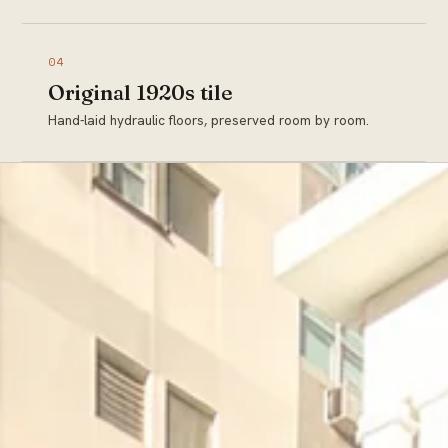
04
Original 1920s tile
Hand-laid hydraulic floors, preserved room by room.