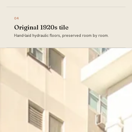
04
Original 1920s tile
Hand-laid hydraulic floors, preserved room by room.