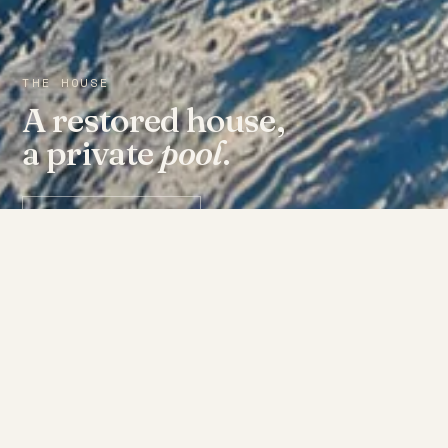
THE HOUSE
A restored house,
a private
pool
.
Check availability ↗
THE ROOMS
Fourteen doors, each