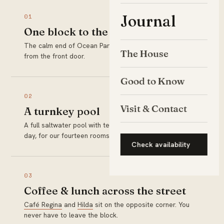
Journal
01
One block to the sand
The calm end of Ocean Park Beach is a two-minute walk
The House
from the front door.
Good to Know
02
Visit & Contact
A turnkey pool
A full saltwater pool with teak loungers, ready every
day, for our fourteen rooms only.
Check availability
03
Coffee & lunch across the street
Café Regina
and
Hilda
sit on the opposite corner. You
never have to leave the block.